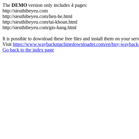
The
DEMO
version only includes 4 pages:
http://sieuthibeyeu.com
http://sieuthibeyeu.com/lien-he.html
http://sieuthibeyeu.com/tai-khoan.html
http://sieuthibeyeu.com/gio-hang.html
It is possible to download these free files and install them on your ser
Visit
https://www.waybackmachinedownloader.com/en/buy-wayback-
Go back to the index page