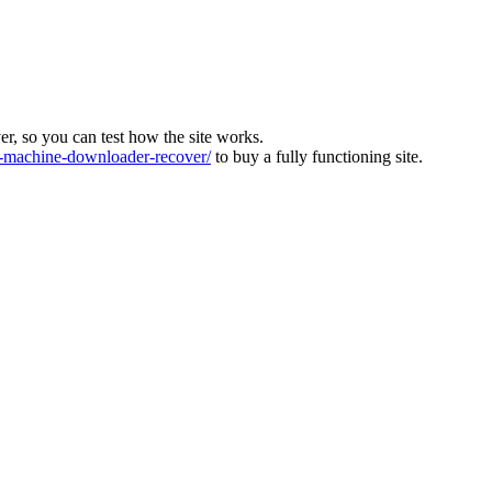
ver, so you can test how the site works.
machine-downloader-recover/
to buy a fully functioning site.