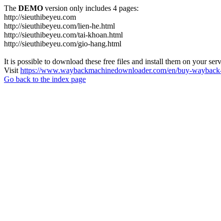
The
DEMO
version only includes 4 pages:
http://sieuthibeyeu.com
http://sieuthibeyeu.com/lien-he.html
http://sieuthibeyeu.com/tai-khoan.html
http://sieuthibeyeu.com/gio-hang.html
It is possible to download these free files and install them on your ser
Visit
https://www.waybackmachinedownloader.com/en/buy-wayback-
Go back to the index page