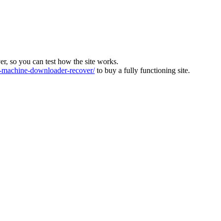
ver, so you can test how the site works.
machine-downloader-recover/
to buy a fully functioning site.