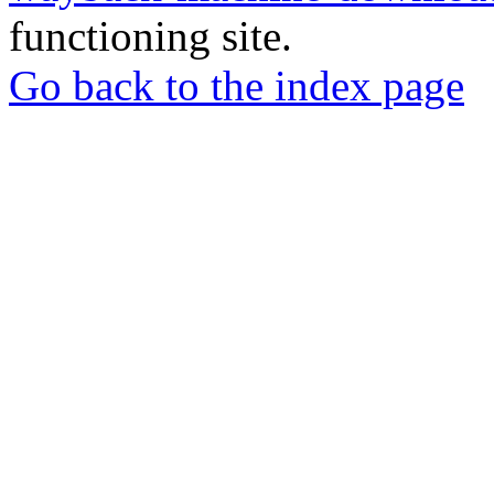
functioning site.
Go back to the index page