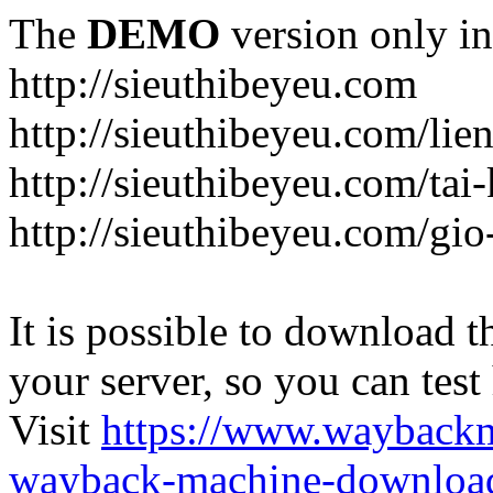
The
DEMO
version only in
http://sieuthibeyeu.com
http://sieuthibeyeu.com/lie
http://sieuthibeyeu.com/tai
http://sieuthibeyeu.com/gi
It is possible to download th
your server, so you can test
Visit
https://www.wayback
wayback-machine-download